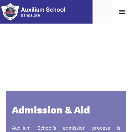
Student Life
Contact Us
Edumerge lo
Admission & Aid
Auxilium School’s admission process is