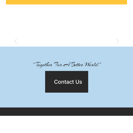
" Together For A Better World."
Contact Us
MAIN NAVIGATION