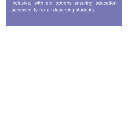
inclusive, with aid options ensuring education
accessibility for all deserving students.