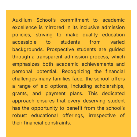
Auxilium School’s commitment to academic
excellence is mirrored in its inclusive admission
policies, striving to make quality education
accessible to students from varied
backgrounds. Prospective students are guided
through a transparent admission process, which
emphasizes both academic achievements and
personal potential. Recognizing the financial
challenges many families face, the school offers
a range of aid options, including scholarships,
grants, and payment plans. This dedicated
approach ensures that every deserving student
has the opportunity to benefit from the school’s
robust educational offerings, irrespective of
their financial constraints.