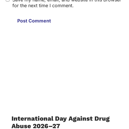
for the next time I comment.
International Day Against Drug
Abuse 2026–27