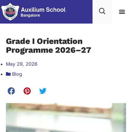
Student Life
Contact Us
Edumerge lo
Grade I Orientation
Programme 2026–27
May 29, 2026
Blog