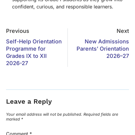
confident, curious, and responsible learners.
Previous
Next
Self-Help Orientation
New Admissions
Programme for
Parents’ Orientation
Grades IX to XII
2026–27
2026-27
Leave a Reply
Your email address will not be published.
Required fields are
marked
*
Comment
*