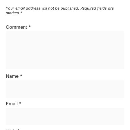
Your email address will not be published.
Required fields are
marked
*
Comment
*
Name
*
Email
*