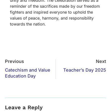
unity and freedom. The celebration served as a
reminder of the sacrifices made by our freedom
fighters and inspired everyone to uphold the
values of peace, harmony, and responsibility
towards the nation.
Previous
Next
Catechism and Value
Teacher’s Day 2025
Education Day
Leave a Reply