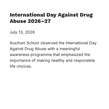
International Day Against Drug
Abuse 2026–27
July 13, 2026
Auxilium School observed the International Day
Against Drug Abuse with a meaningful
awareness programme that emphasized the
importance of making healthy and responsible
life choices.