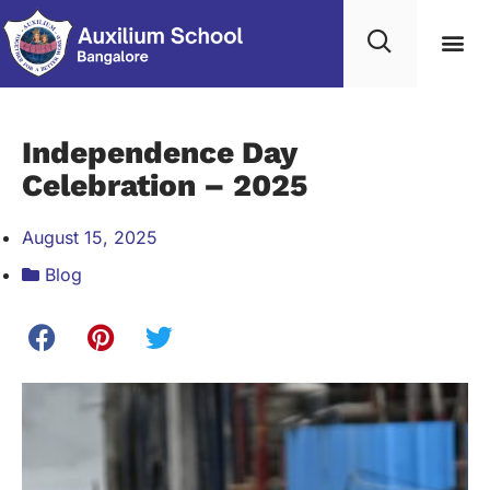
Student Life
Contact Us
Edumerge lo
Independence Day
Celebration – 2025
August 15, 2025
Blog