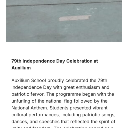
79th Independence Day Celebration at
Auxilium
Auxilium School proudly celebrated the 79th
Independence Day with great enthusiasm and
patriotic fervor. The programme began with the
unfurling of the national flag followed by the
National Anthem. Students presented vibrant
cultural performances, including patriotic songs,
dances, and speeches that reflected the spirit of