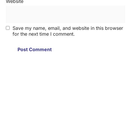
Website
Save my name, email, and website in this browser
for the next time I comment.