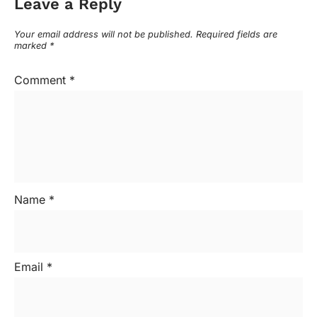
Leave a Reply
Your email address will not be published.
Required fields are
marked
*
Comment
*
Name
*
Email
*