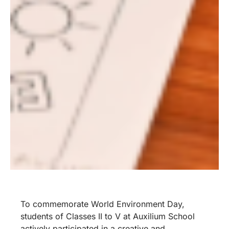
To commemorate World Environment Day,
students of Classes II to V at Auxilium School
actively participated in a creative and