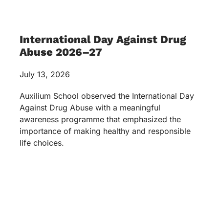
International Day Against Drug
Abuse 2026–27
July 13, 2026
Auxilium School observed the International Day
Against Drug Abuse with a meaningful
awareness programme that emphasized the
importance of making healthy and responsible
life choices.