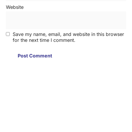
Website
Save my name, email, and website in this browser
for the next time I comment.