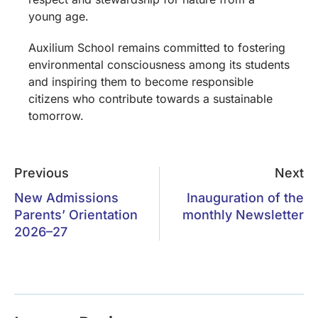
young age.
Auxilium School remains committed to fostering
environmental consciousness among its students
and inspiring them to become responsible
citizens who contribute towards a sustainable
tomorrow.
Previous
Next
New Admissions
Inauguration of the
Parents’ Orientation
monthly Newsletter
2026–27