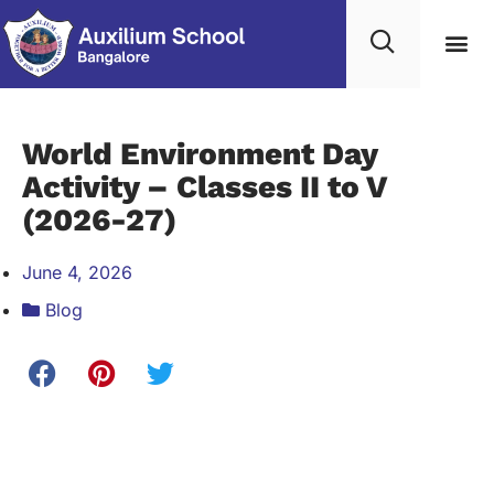
Student Life
Contact Us
Edumerge lo
World Environment Day
Activity – Classes II to V
(2026-27)
June 4, 2026
Blog