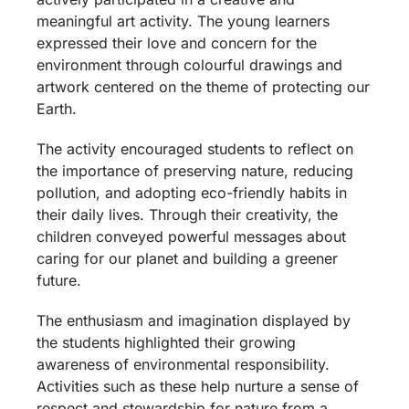
meaningful art activity. The young learners
expressed their love and concern for the
environment through colourful drawings and
artwork centered on the theme of protecting our
Earth.
The activity encouraged students to reflect on
the importance of preserving nature, reducing
pollution, and adopting eco-friendly habits in
their daily lives. Through their creativity, the
children conveyed powerful messages about
caring for our planet and building a greener
future.
The enthusiasm and imagination displayed by
the students highlighted their growing
awareness of environmental responsibility.
Activities such as these help nurture a sense of
respect and stewardship for nature from a